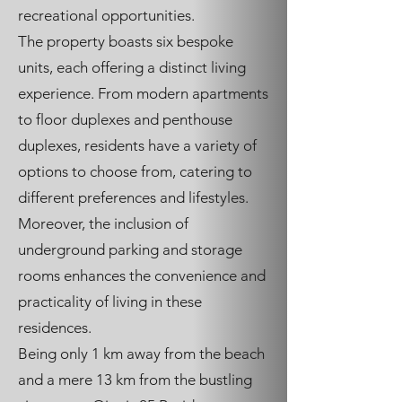
recreational opportunities.
The property boasts six bespoke
units, each offering a distinct living
experience. From modern apartments
to floor duplexes and penthouse
duplexes, residents have a variety of
options to choose from, catering to
different preferences and lifestyles.
Moreover, the inclusion of
underground parking and storage
rooms enhances the convenience and
practicality of living in these
residences.
Being only 1 km away from the beach
and a mere 13 km from the bustling