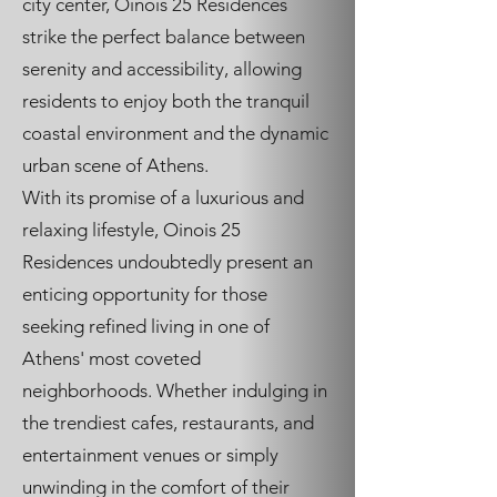
city center, Oinois 25 Residences
strike the perfect balance between
serenity and accessibility, allowing
residents to enjoy both the tranquil
coastal environment and the dynamic
urban scene of Athens.
With its promise of a luxurious and
relaxing lifestyle, Oinois 25
Residences undoubtedly present an
enticing opportunity for those
seeking refined living in one of
Athens' most coveted
neighborhoods. Whether indulging in
the trendiest cafes, restaurants, and
entertainment venues or simply
unwinding in the comfort of their