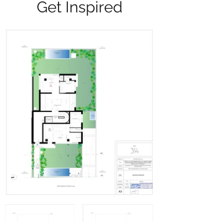
Get Inspired