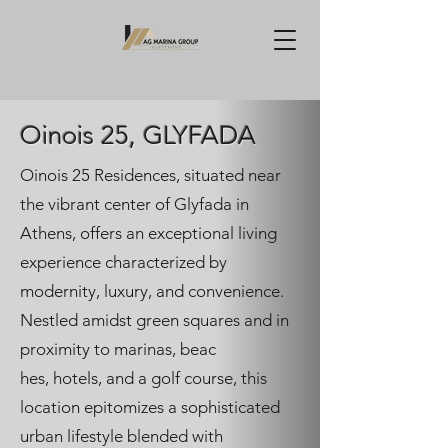
Oinois 25, GLYFADA
Oinois 25 Residences, situated near
the vibrant center of Glyfada in
Athens, offers an exceptional living
experience characterized by
modernity, luxury, and convenience.
Nestled amidst green squares and in
proximity to marinas, beac
hes, hotels, and a golf course, this
location epitomizes a sophisticated
urban lifestyle blended with