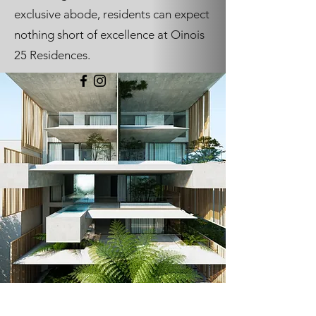
exclusive abode, residents can expect
nothing short of excellence at Oinois
25 Residences.